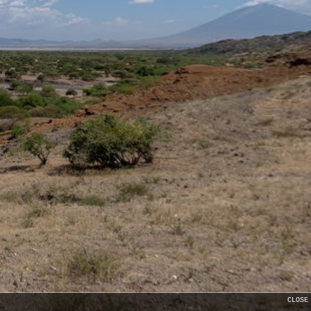
CLOSE