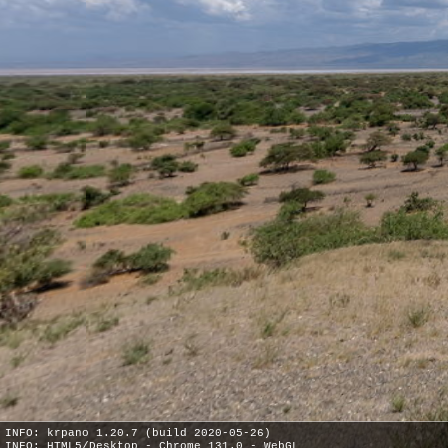
INFO: krpano 1.20.7 (build 2020-05-26)
INFO: HTML5/Desktop - Chrome 131.0 - WebGL