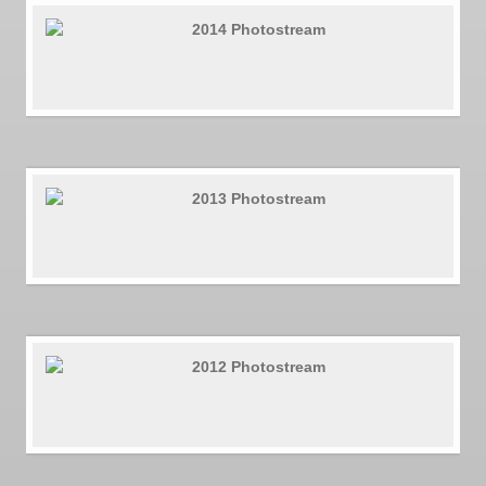
2014 Photostream
2013 Photostream
2012 Photostream