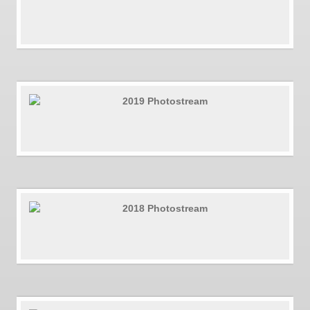
2019 Photostream
2018 Photostream