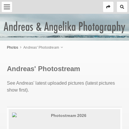
Photos
Andreas' Photostream
Andreas' Photostream
See Andreas' latest uploaded pictures (latest pictures
show first).
Photostream 2026