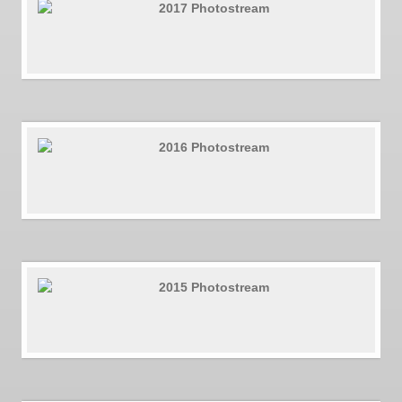
2017 Photostream
2016 Photostream
2015 Photostream