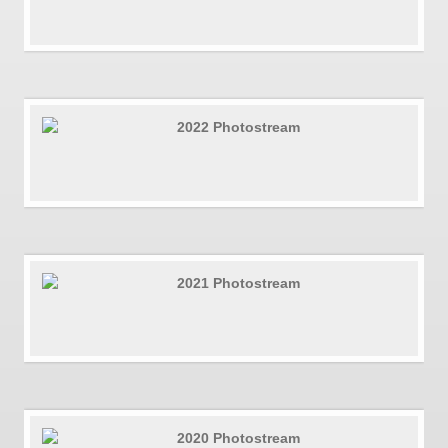
2022 Photostream
2021 Photostream
2020 Photostream