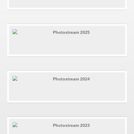
Photostream 2025
Photostream 2024
Photostream 2023