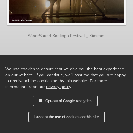
SónarSound Santiago Festival ⎯ Kiasmos
We use cookies to ensure that we give you the best experience
on our website. If you continue, we’ll assume that you are happy
to receive all the cookies set by this website. For more
information, read our
privacy policy
.
Opt-out of Google Analytics
I accept the use of cookies on this site