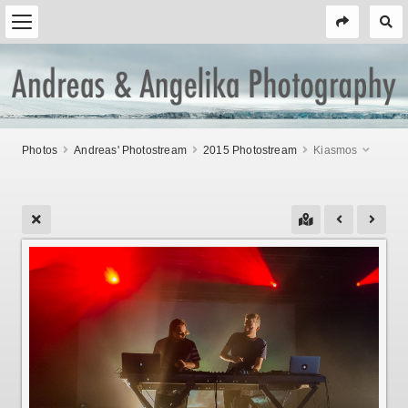
Photos
Andreas' Photostream
2015 Photostream
Kiasmos