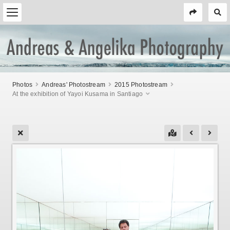
Photos
Andreas' Photostream
2015 Photostream
At the exhibition of Yayoi Kusama in Santiago