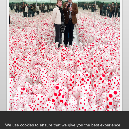
We use cookies to ensure that we give you the best experience