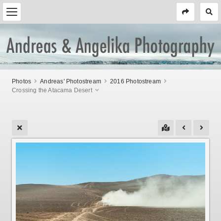
Photos
Andreas' Photostream
2016 Photostream
Crossing the Atacama Desert