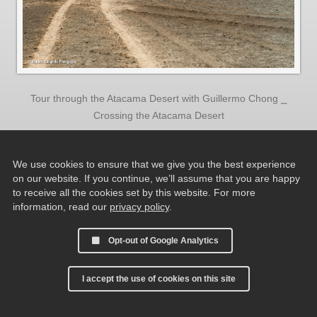
Tour through the Atacama Desert with Guillermo Chong ⎯
Crossing the Atacama Desert
We use cookies to ensure that we give you the best experience
on our website. If you continue, we’ll assume that you are happy
to receive all the cookies set by this website. For more
information, read our
privacy policy
.
Opt-out of Google Analytics
I accept the use of cookies on this site