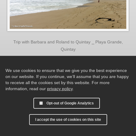
Trip with Barbara and Roland to Quintay ⎯ Playa Grande,
Quintay
We use cookies to ensure that we give you the best experience
on our website. If you continue, we’ll assume that you are happy
to receive all the cookies set by this website. For more
information, read our
privacy policy
.
Opt-out of Google Analytics
I accept the use of cookies on this site