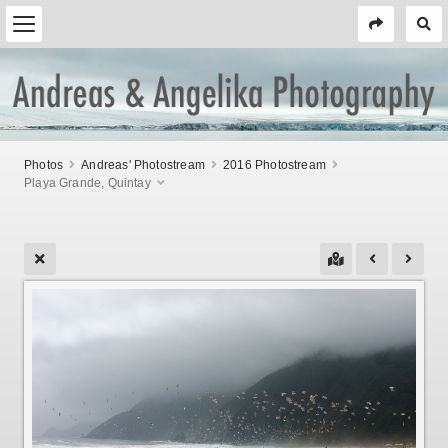
Photos
Andreas' Photostream
2016 Photostream
Playa Grande, Quintay