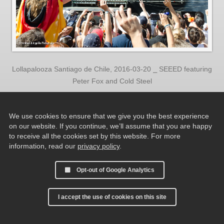
Lollapalooza Santiago de Chile, 2016-03-20 ⎯ SEEED featuring
Peter Fox and Cold Steel
We use cookies to ensure that we give you the best experience
on our website. If you continue, we’ll assume that you are happy
to receive all the cookies set by this website. For more
information, read our
privacy policy
.
Opt-out of Google Analytics
I accept the use of cookies on this site