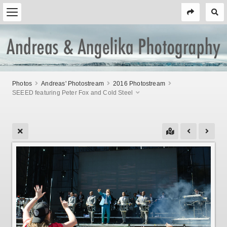
Photos
Andreas' Photostream
2016 Photostream
SEEED featuring Peter Fox and Cold Steel