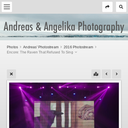
Photos
Andreas' Photostream
2016 Photostream
Encore: The Raven That Refused To Sing