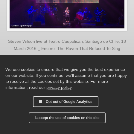
Steven Wilson live at Teatro Caupolicán, Santiago de Chile, 18
March 2016 ⎯ Encore: The Raven That Refused To Sing
We use cookies to ensure that we give you the best experience
on our website. If you continue, we’ll assume that you are happy
to receive all the cookies set by this website. For more
information, read our
privacy policy
.
Opt-out of Google Analytics
I accept the use of cookies on this site