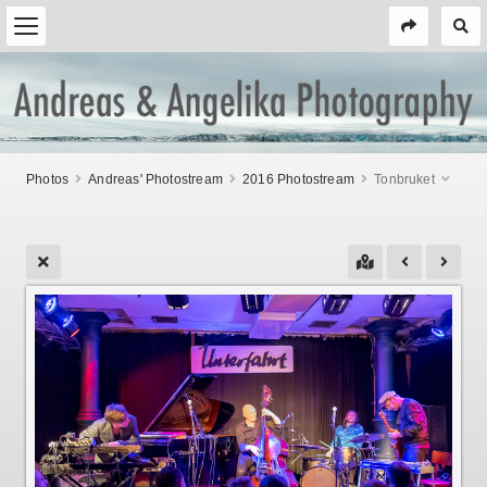
Photos
Andreas' Photostream
2016 Photostream
Tonbruket