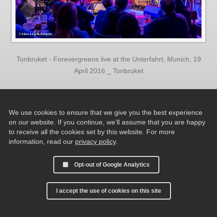
Tonbruket - Forevergreens live at the Unterfahrt, Munich, 19
April 2016 ⎯ Tonbruket
We use cookies to ensure that we give you the best experience
on our website. If you continue, we’ll assume that you are happy
to receive all the cookies set by this website. For more
information, read our
privacy policy
.
Opt-out of Google Analytics
I accept the use of cookies on this site