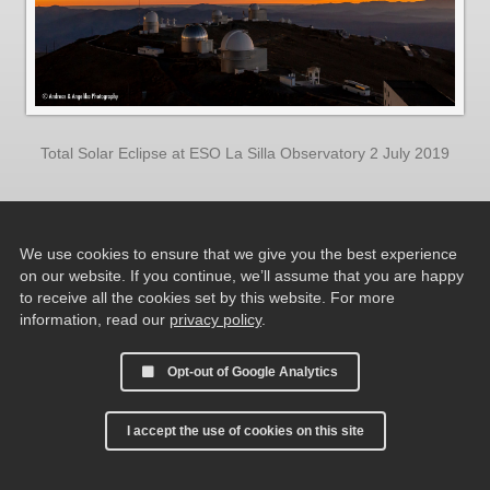
Total Solar Eclipse at ESO La Silla Observatory 2 July 2019
We use cookies to ensure that we give you the best experience
on our website. If you continue, we’ll assume that you are happy
to receive all the cookies set by this website. For more
information, read our
privacy policy
.
Opt-out of Google Analytics
I accept the use of cookies on this site