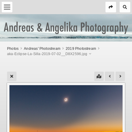
Photos
Andreas' Photostream
2019 Photostream
aka-Eclipse-La-Silla-2019-07-02__D8X2596.jpg