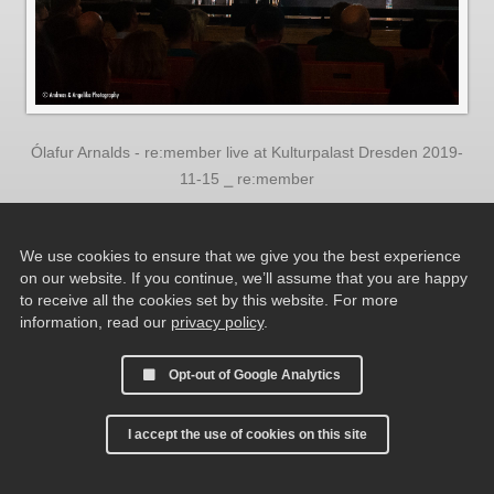
Ólafur Arnalds - re:member live at Kulturpalast Dresden 2019-
11-15 ⎯ re:member
We use cookies to ensure that we give you the best experience
on our website. If you continue, we’ll assume that you are happy
to receive all the cookies set by this website. For more
information, read our
privacy policy
.
Opt-out of Google Analytics
I accept the use of cookies on this site