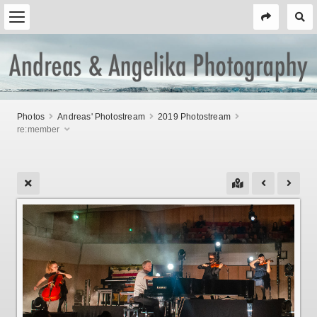
Photos
Andreas' Photostream
2019 Photostream
re:member