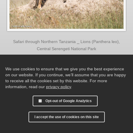
Safari through Northern Tanzania ⎯ Lions (Panthera leo),
Central Serengeti National Park
We use cookies to ensure that we give you the best experience
on our website. If you continue, we’ll assume that you are happy
to receive all the cookies set by this website. For more
information, read our
privacy policy
.
Opt-out of Google Analytics
I accept the use of cookies on this site