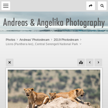
Photos
Andreas' Photostream
2019 Photostream
Lions (Panthera leo), Central Serengeti National Park