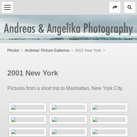
Photos
Andreas' Picture Galleries
2001 New York
2001 New York
Pictures from a short trip to Manhattan, New York City.