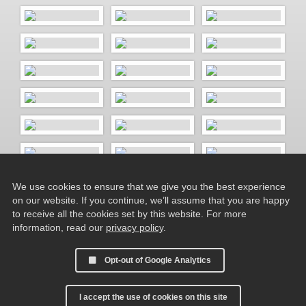
We use cookies to ensure that we give you the best experience
on our website. If you continue, we’ll assume that you are happy
to receive all the cookies set by this website. For more
information, read our
privacy policy
.
Opt-out of Google Analytics
I accept the use of cookies on this site