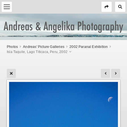
Photos
Andreas' Picture Galleries
2002 Paranal Exhibition
Isla Taquile, Lago Titicaca, Peru, 2002