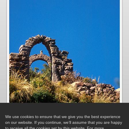
We use cookies to ensure that we give you the best experience
on our website. If you continue, we’ll assume that you are happy
to receive all the cookies set by this website. For more