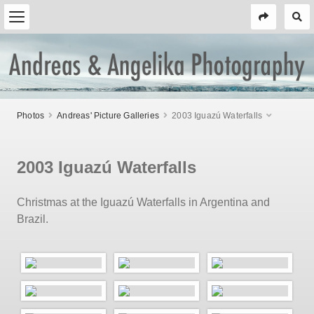
Photos
Andreas' Picture Galleries
2003 Iguazú Waterfalls
2003 Iguazú Waterfalls
Christmas at the Iguazú Waterfalls in Argentina and
Brazil.