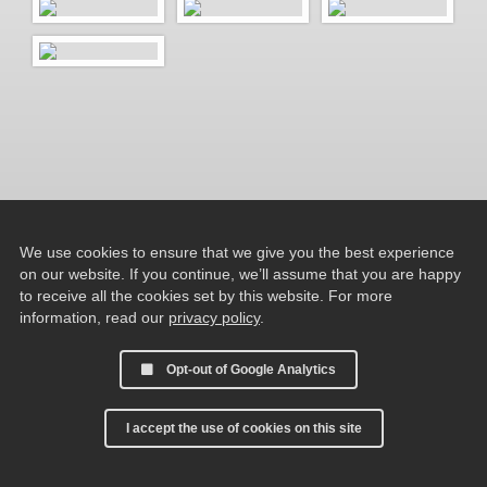
We use cookies to ensure that we give you the best experience
on our website. If you continue, we’ll assume that you are happy
to receive all the cookies set by this website. For more
information, read our
privacy policy
.
Opt-out of Google Analytics
I accept the use of cookies on this site