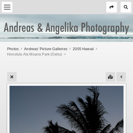
Photos
Andreas' Picture Galleries
2005 Hawaii
Honolulu Ala Moana Park (Oahu)