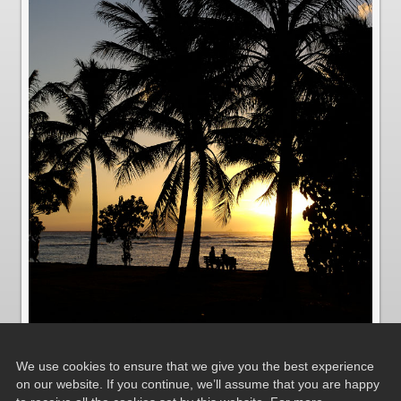
We use cookies to ensure that we give you the best experience
on our website. If you continue, we’ll assume that you are happy