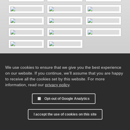
We use cookies to ensure that we give you the best experience
on our website. If you continue, we’ll assume that you are happy
to receive all the cookies set by this website. For more
information, read our
privacy policy
.
Opt-out of Google Analytics
I accept the use of cookies on this site