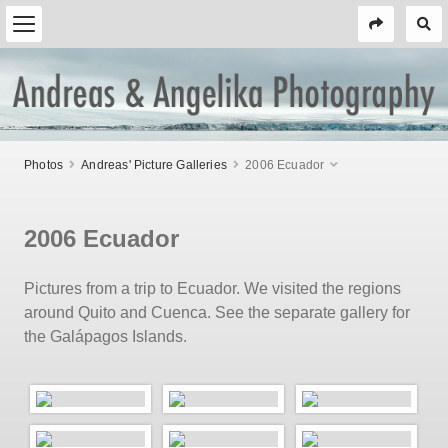
Photos
Andreas' Picture Galleries
2006 Ecuador
2006 Ecuador
Pictures from a trip to Ecuador. We visited the regions
around Quito and Cuenca. See the separate gallery for
the Galápagos Islands.