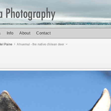
a
Info
About
Contact
del Paine
A huemul - the native chilean deer