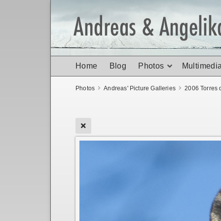
Home
Blog
Photos
Multimedi
Photos
Andreas' Picture Galleries
2006 Torres 