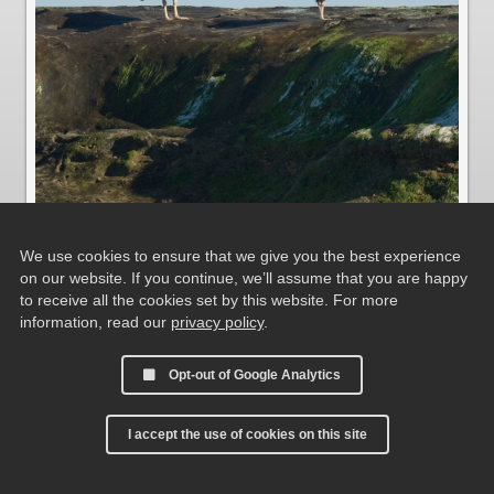
We use cookies to ensure that we give you the best experience
on our website. If you continue, we’ll assume that you are happy
Blackish Oystercatchers
to receive all the cookies set by this website. For more
information, read our
privacy policy
.
Opt-out of Google Analytics
I accept the use of cookies on this site