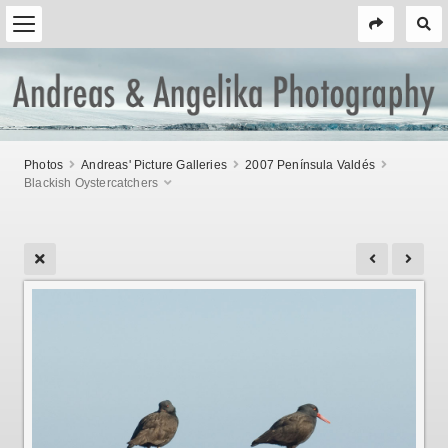
Photos
Andreas' Picture Galleries
2007 Península Valdés
Blackish Oystercatchers