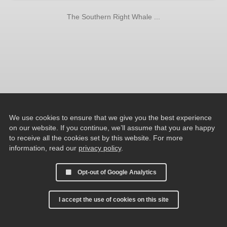
The Southern Right Whale ...
We use cookies to ensure that we give you the best experience
on our website. If you continue, we’ll assume that you are happy
to receive all the cookies set by this website. For more
information, read our
privacy policy
.
Opt-out of Google Analytics
I accept the use of cookies on this site