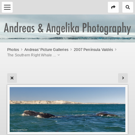
Photos
Andreas' Picture Galleries
2007 Península Valdés
The Southern Right Whale ...