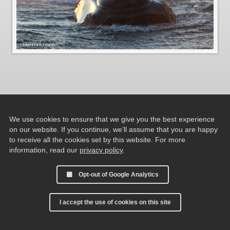
We use cookies to ensure that we give you the best experience
on our website. If you continue, we’ll assume that you are happy
to receive all the cookies set by this website. For more
information, read our
privacy policy
.
Opt-out of Google Analytics
I accept the use of cookies on this site