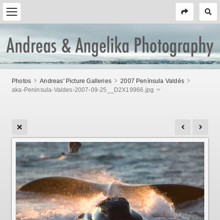
Photos
Andreas' Picture Galleries
2007 Península Valdés
aka-Peninsula-Valdes-2007-09-25__D2X19966.jpg