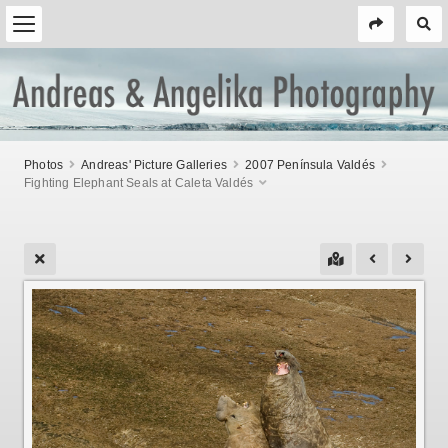
Photos
Andreas' Picture Galleries
2007 Península Valdés
Fighting Elephant Seals at Caleta Valdés