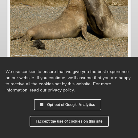
We use cookies to ensure that we give you the best experience
Fighting Elephant Seals at Caleta Valdés
on our website. If you continue, we’ll assume that you are happy
to receive all the cookies set by this website. For more
information, read our
privacy policy
.
Opt-out of Google Analytics
I accept the use of cookies on this site