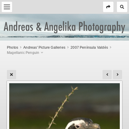
Photos
Andreas' Picture Galleries
2007 Península Valdés
Magellanic Penguin