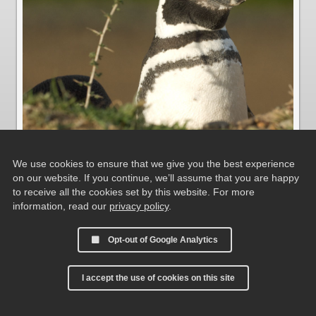
We use cookies to ensure that we give you the best experience
on our website. If you continue, we’ll assume that you are happy
Magellanic Penguin
to receive all the cookies set by this website. For more
information, read our
privacy policy
.
Opt-out of Google Analytics
I accept the use of cookies on this site