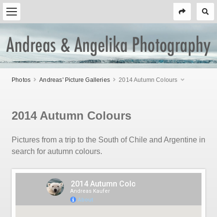
Photos
Andreas' Picture Galleries
2014 Autumn Colours
2014 Autumn Colours
Pictures from a trip to the South of Chile and Argentine in
search for autumn colours.