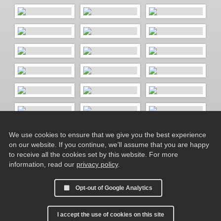
We use cookies to ensure that we give you the best experience
on our website. If you continue, we’ll assume that you are happy
to receive all the cookies set by this website. For more
information, read our
privacy policy
.
Opt-out of Google Analytics
I accept the use of cookies on this site