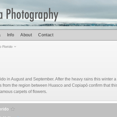
a
Info
About
Contact
o Florido
orido in August and September. After the heavy rains this winter
s from the region between Huasco and Copiapó confirm that this
famous carpets of flowers.