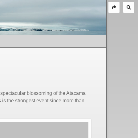
 a spectacular blossoming of the Atacama
 is the strongest event since more than