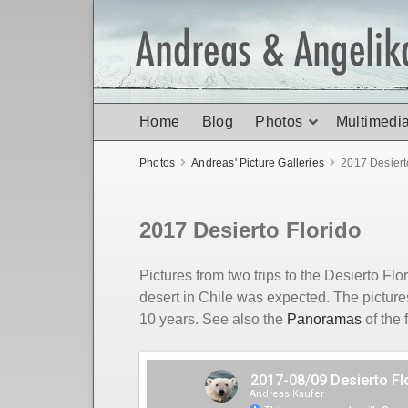
Home
Blog
Photos
Multimedi
Photos
Andreas' Picture Galleries
2017 Desiert
2017 Desierto Florido
Pictures from two trips to the Desierto Fl
desert in Chile was expected. The picture
10 years. See also the
Panoramas
of the 