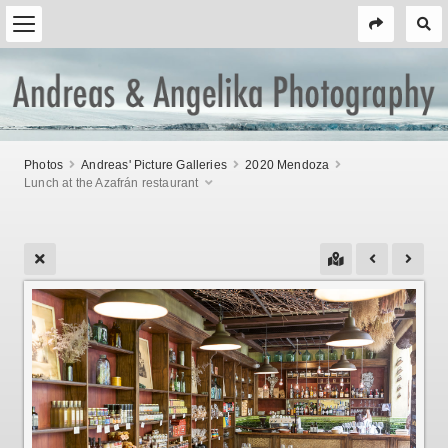
Photos
Andreas' Picture Galleries
2020 Mendoza
Lunch at the Azafrán restaurant