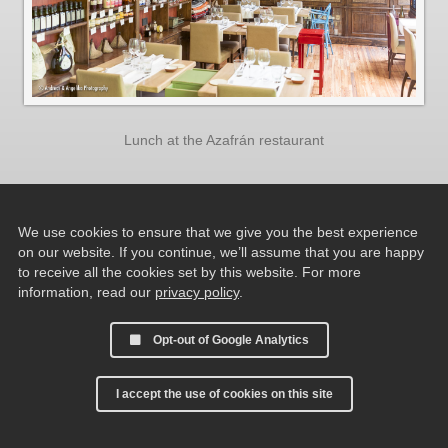
Lunch at the Azafrán restaurant
We use cookies to ensure that we give you the best experience
on our website. If you continue, we’ll assume that you are happy
to receive all the cookies set by this website. For more
information, read our
privacy policy
.
Opt-out of Google Analytics
I accept the use of cookies on this site