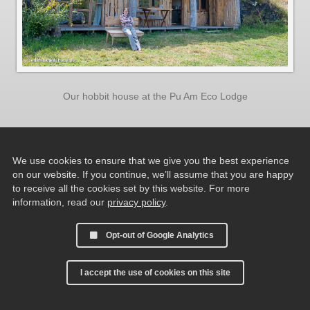
Our hobbit house at the Pu Am Eco Lodge
We use cookies to ensure that we give you the best experience
on our website. If you continue, we’ll assume that you are happy
to receive all the cookies set by this website. For more
information, read our
privacy policy
.
Opt-out of Google Analytics
I accept the use of cookies on this site