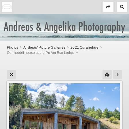
Photos
Andreas' Picture Galleries
2021 Curarrehue
Our hobbit house at the Pu Am Eco Lodge