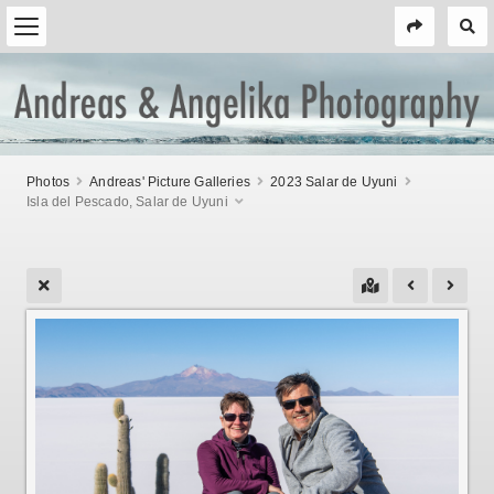
Photos
Andreas' Picture Galleries
2023 Salar de Uyuni
Isla del Pescado, Salar de Uyuni