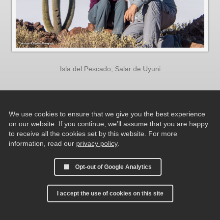
Isla del Pescado, Salar de Uyuni
We use cookies to ensure that we give you the best experience
on our website. If you continue, we’ll assume that you are happy
to receive all the cookies set by this website. For more
information, read our
privacy policy
.
Opt-out of Google Analytics
I accept the use of cookies on this site