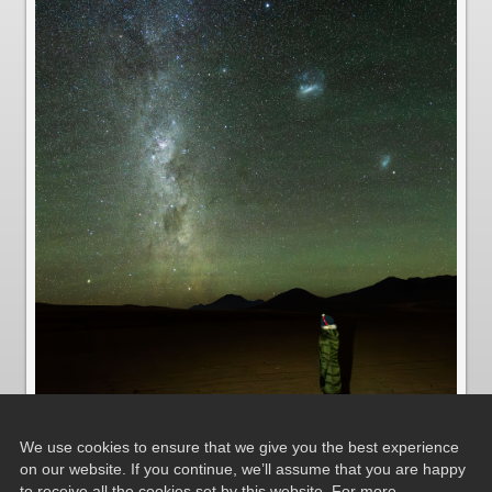
We use cookies to ensure that we give you the best experience
on our website. If you continue, we’ll assume that you are happy
to receive all the cookies set by this website. For more