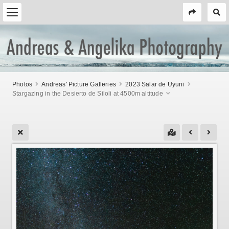
Photos
Andreas' Picture Galleries
2023 Salar de Uyuni
Stargazing in the Desierto de Siloli at 4500m altitude