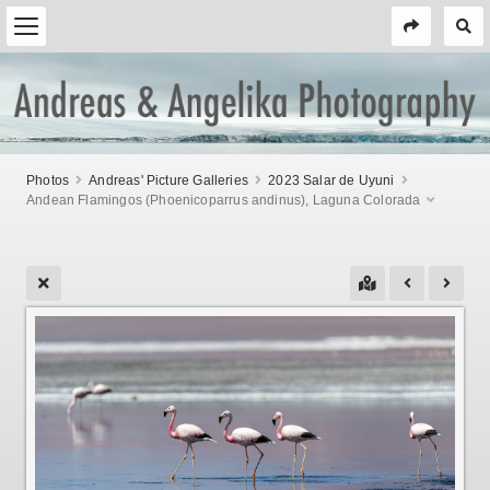
Photos
Andreas' Picture Galleries
2023 Salar de Uyuni
Andean Flamingos (Phoenicoparrus andinus), Laguna Colorada