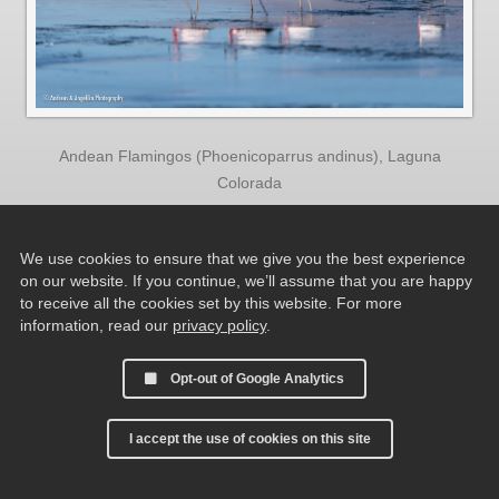
Andean Flamingos (Phoenicoparrus andinus), Laguna
Colorada
We use cookies to ensure that we give you the best experience
on our website. If you continue, we’ll assume that you are happy
to receive all the cookies set by this website. For more
information, read our
privacy policy
.
Opt-out of Google Analytics
I accept the use of cookies on this site