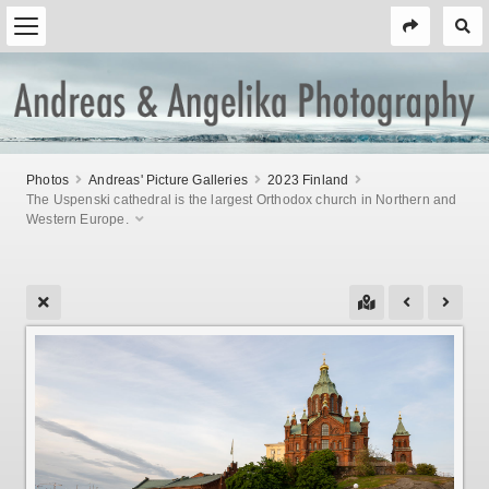
Photos
Andreas' Picture Galleries
2023 Finland
The Uspenski cathedral is the largest Orthodox church in Northern and
Western Europe.