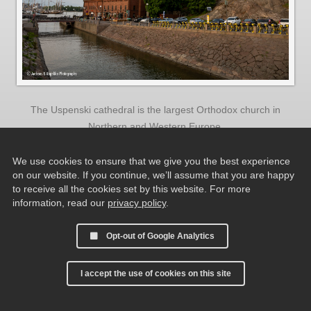
The Uspenski cathedral is the largest Orthodox church in
Northern and Western Europe.
We use cookies to ensure that we give you the best experience
on our website. If you continue, we’ll assume that you are happy
to receive all the cookies set by this website. For more
information, read our
privacy policy
.
Opt-out of Google Analytics
I accept the use of cookies on this site