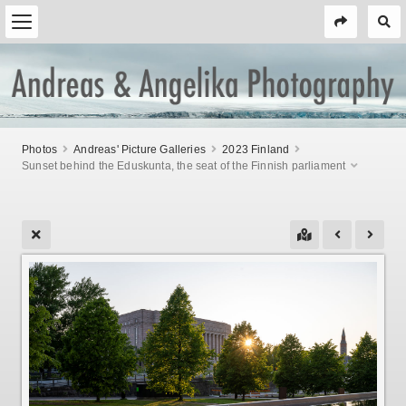
Photos
Andreas' Picture Galleries
2023 Finland
Sunset behind the Eduskunta, the seat of the Finnish parliament