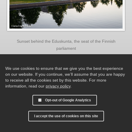
Sunset behind the Eduskunta, the seat of the Finnish
parliament
We use cookies to ensure that we give you the best experience
on our website. If you continue, we’ll assume that you are happy
to receive all the cookies set by this website. For more
information, read our
privacy policy
.
Opt-out of Google Analytics
I accept the use of cookies on this site