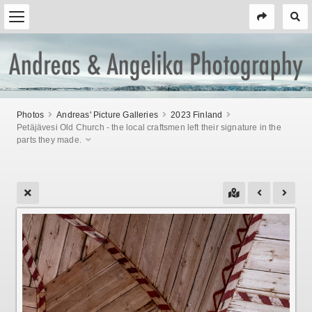
Photos
Andreas' Picture Galleries
2023 Finland
Petäjävesi Old Church - the local craftsmen left their signature in the
parts they made.