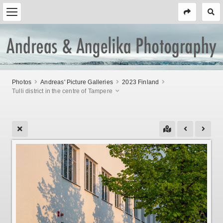
Photos
Andreas' Picture Galleries
2023 Finland
Tulli district in the centre of Tampere