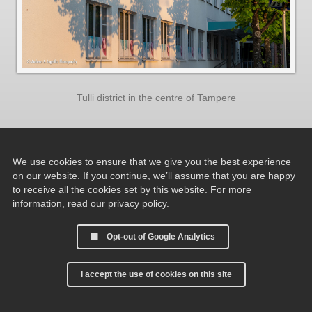
Tulli district in the centre of Tampere
We use cookies to ensure that we give you the best experience
on our website. If you continue, we’ll assume that you are happy
to receive all the cookies set by this website. For more
information, read our
privacy policy
.
Opt-out of Google Analytics
I accept the use of cookies on this site