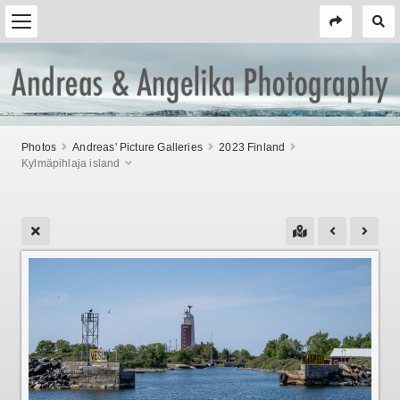
Photos
Andreas' Picture Galleries
2023 Finland
Kylmäpihlaja island