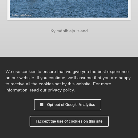
Kylmäpihlaja island
We use cookies to ensure that we give you the best experience
on our website. If you continue, we’ll assume that you are happy
to receive all the cookies set by this website. For more
information, read our
privacy policy
.
Opt-out of Google Analytics
I accept the use of cookies on this site