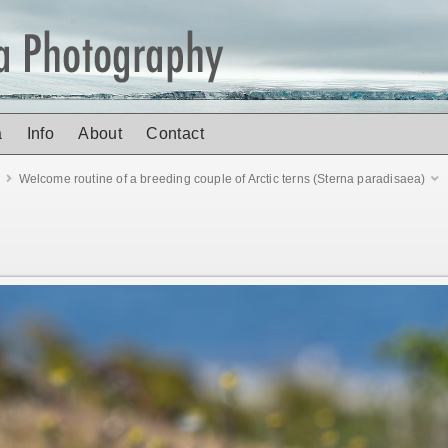
a
Info
About
Contact
d
Welcome routine of a breeding couple of Arctic terns (Sterna paradisaea)