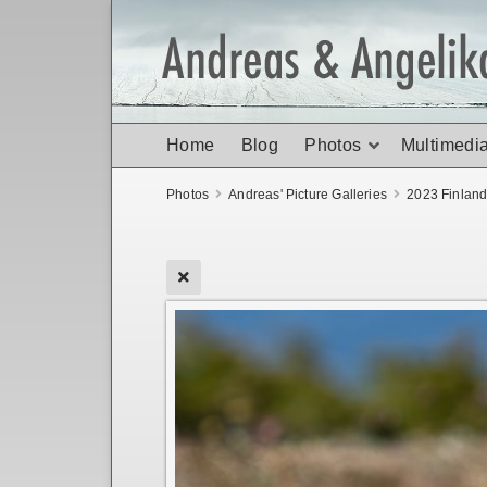
Home
Blog
Photos
Multimedi
Photos
Andreas' Picture Galleries
2023 Finlan