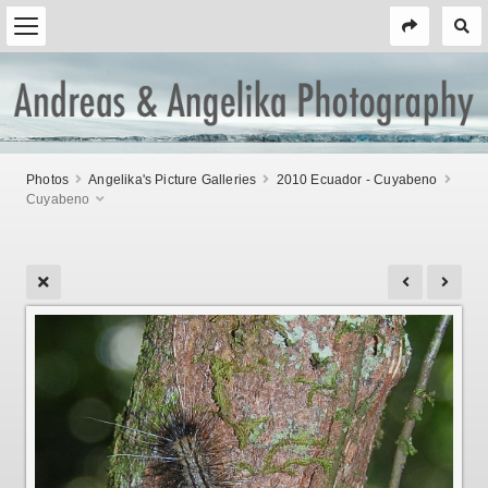
Photos
Angelika's Picture Galleries
2010 Ecuador - Cuyabeno
Cuyabeno