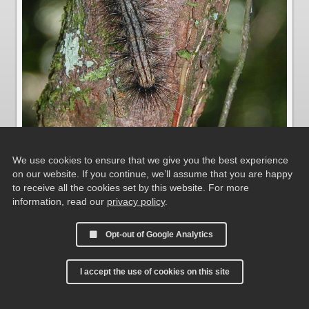
We use cookies to ensure that we give you the best experience
Raupe
on our website. If you continue, we’ll assume that you are happy
to receive all the cookies set by this website. For more
information, read our
privacy policy
.
Opt-out of Google Analytics
I accept the use of cookies on this site