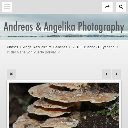
Photos
Angelika's Picture Galleries
2010 Ecuador - Cuyabeno
In der Nähe von Puerto Bolívar