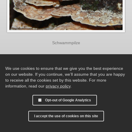
Schwammpilze
We use cookies to ensure that we give you the best experience
on our website. If you continue, we’ll assume that you are happy
to receive all the cookies set by this website. For more
information, read our
privacy policy
.
Opt-out of Google Analytics
I accept the use of cookies on this site