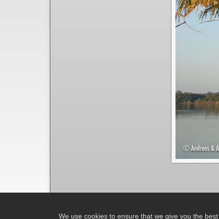
We use cookies to ensure that we give you the best e