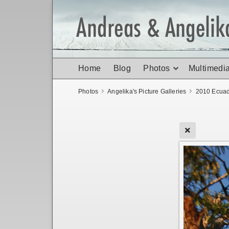
Home
Blog
Photos
Multimedi
Photos
Angelika's Picture Galleries
2010 Ecuad