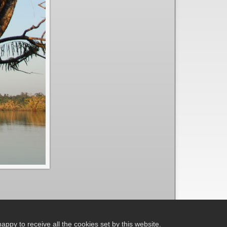
ppy to receive all the cookies set by this website.