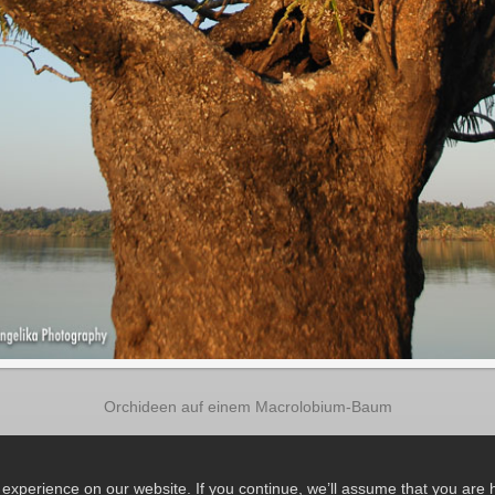
Orchideen auf einem Macrolobium-Baum
xperience on our website. If you continue, we’ll assume that you are ha