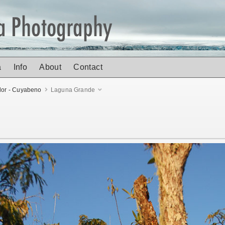
a
Info
About
Contact
or - Cuyabeno
Laguna Grande