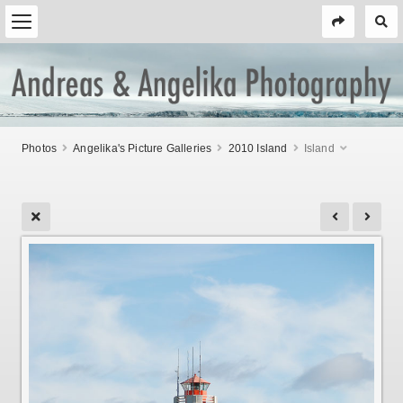
Photos
Angelika's Picture Galleries
2010 Island
Island