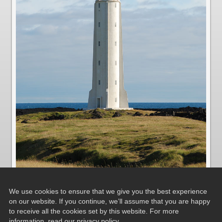
We use cookies to ensure that we give you the best experience
on our website. If you continue, we’ll assume that you are happy
to receive all the cookies set by this website. For more
Leuchtturm in Malarrif
information, read our
privacy policy
.