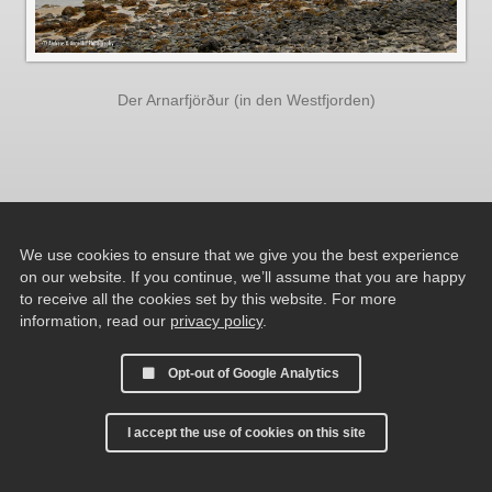
Der Arnarfjörður (in den Westfjorden)
We use cookies to ensure that we give you the best experience
on our website. If you continue, we’ll assume that you are happy
to receive all the cookies set by this website. For more
information, read our
privacy policy
.
Opt-out of Google Analytics
I accept the use of cookies on this site