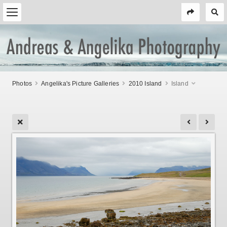
Photos
Angelika's Picture Galleries
2010 Island
Island