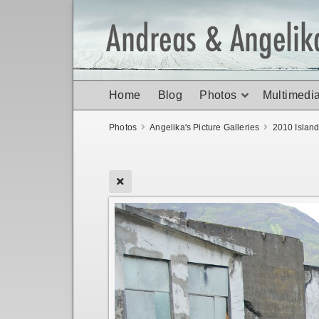
Home
Blog
Photos
Multimedi
Photos
Angelika's Picture Galleries
2010 Islan