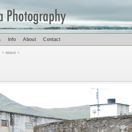
a
Info
About
Contact
d
Island