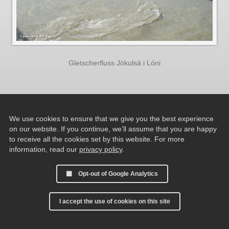
Gletscherfluss Jökulsá i Lóni
We use cookies to ensure that we give you the best experience
on our website. If you continue, we’ll assume that you are happy
to receive all the cookies set by this website. For more
information, read our
privacy policy
.
Opt-out of Google Analytics
I accept the use of cookies on this site