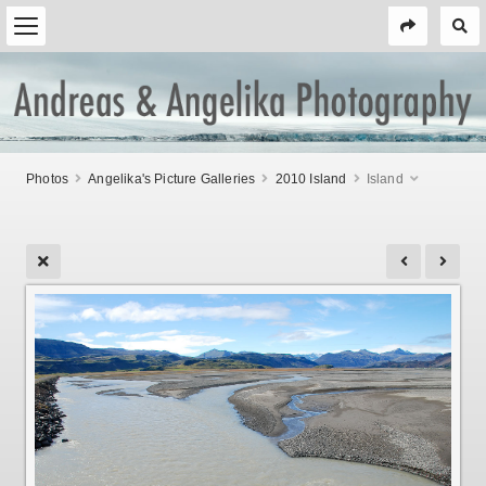
Photos
Angelika's Picture Galleries
2010 Island
Island