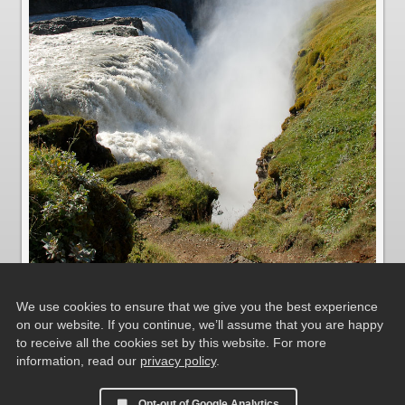
We use cookies to ensure that we give you the best experience
on our website. If you continue, we’ll assume that you are happy
to receive all the cookies set by this website. For more
Der "Goldene Wasserfall" Gullfoss
information, read our
privacy policy
.
Opt-out of Google Analytics