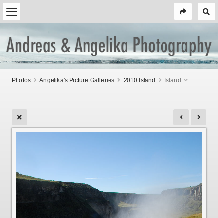
Photos
Angelika's Picture Galleries
2010 Island
Island