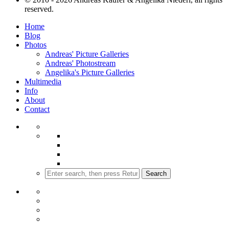
reserved.
Home
Blog
Photos
Andreas' Picture Galleries
Andreas' Photostream
Angelika's Picture Galleries
Multimedia
Info
About
Contact
Search