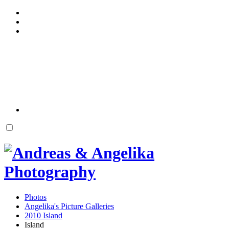
Photos
Angelika's Picture Galleries
2010 Island
Island