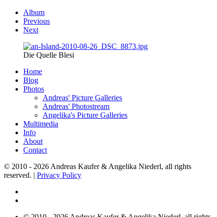
Album
Previous
Next
Die Quelle Blesi
Home
Blog
Photos
Andreas' Picture Galleries
Andreas' Photostream
Angelika's Picture Galleries
Multimedia
Info
About
Contact
© 2010 - 2026 Andreas Kaufer & Angelika Niederl, all rights
reserved. |
Privacy Policy
© 2010 - 2026 Andreas Kaufer & Angelika Niederl, all rights