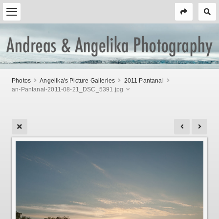
Photos
Angelika's Picture Galleries
2011 Pantanal
an-Pantanal-2011-08-21_DSC_5391.jpg