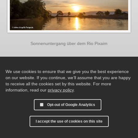
Sonnenuntergang über dem Rio Pixaim
We use cookies to ensure that we give you the best experience
on our website. If you continue, we’ll assume that you are happy
to receive all the cookies set by this website. For more
information, read our
privacy policy
.
Opt-out of Google Analytics
I accept the use of cookies on this site