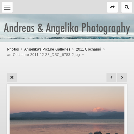
Photos
Angelika's Picture Galleries
2011 Cochamó
an-Cochamo-2011-12-28_DSC_6783-2.jpg