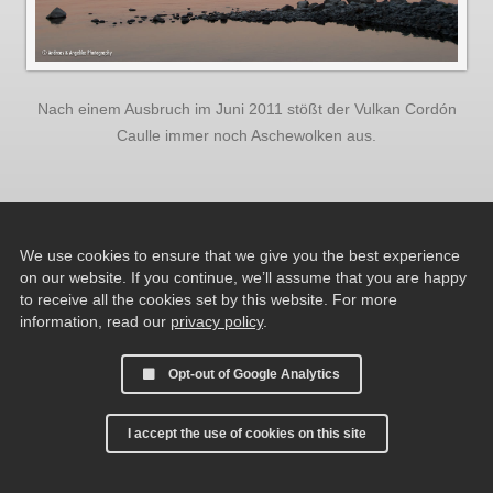
Nach einem Ausbruch im Juni 2011 stößt der Vulkan Cordón
Caulle immer noch Aschewolken aus.
We use cookies to ensure that we give you the best experience
on our website. If you continue, we’ll assume that you are happy
to receive all the cookies set by this website. For more
information, read our
privacy policy
.
Opt-out of Google Analytics
I accept the use of cookies on this site