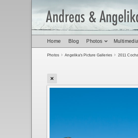
Home
Blog
Photos
Multimedi
Photos
Angelika's Picture Galleries
2011 Coch