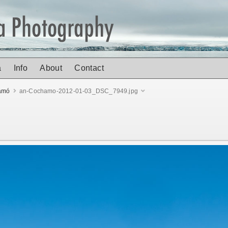
a
Info
About
Contact
amó
an-Cochamo-2012-01-03_DSC_7949.jpg