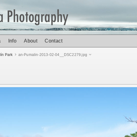
a
Info
About
Contact
ín Park
an-Pumalin-2013-02-04__DSC2279.jpg