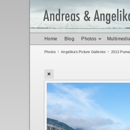
Home
Blog
Photos
Multimedi
Photos
Angelika's Picture Galleries
2013 Pumal