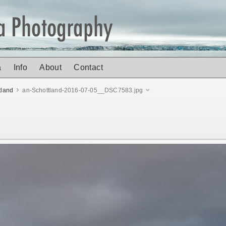
a
Info
About
Contact
tland
an-Schottland-2016-07-05__DSC7583.jpg