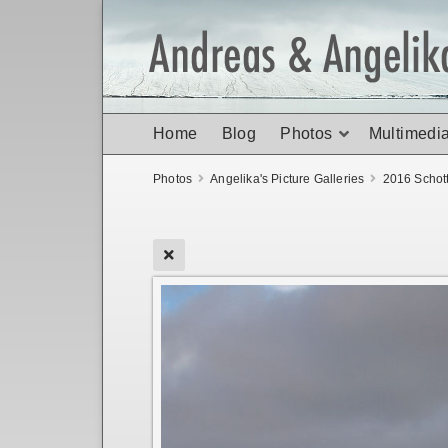
Home
Blog
Photos
Multimedi
Photos
Angelika's Picture Galleries
2016 Schot